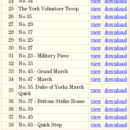
24
No. 54
view
download
25
The York Volunteer Troop
view
download
26
No 35
view
download
27
No. 29
view
download
28
No. 17
view
download
29
No. 25
view
download
30
No. 27
view
download
31
No. 23 - Military Piece
view
download
32
No. 33
view
download
33
No. 43 - Grand March
view
download
34
No. 47 - March
view
download
No. 55. Duke of Yorks March
35
view
download
Quick
36
No. 37 - Britons Strike Home
view
download
36
No. 59
view
download
37
No. 45
view
download
38
No. 65 - Quick Step
view
download