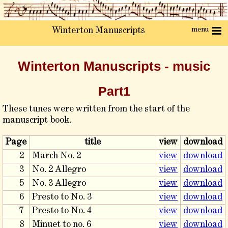
menu
Winterton Manuscripts
Winterton Manuscripts - music
Part1
These tunes were written from the start of the
manuscript book.
Page
title
view
download
2
March No. 2
view
download
3
No. 2 Allegro
view
download
5
No. 3 Allegro
view
download
6
Presto to No. 3
view
download
7
Presto to No. 4
view
download
8
Minuet to no. 6
view
download