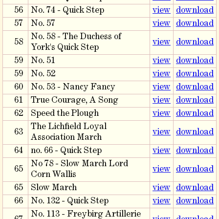
56
No. 74 - Quick Step
view
download
57
No. 57
view
download
No. 58 - The Duchess of
58
view
download
York's Quick Step
59
No. 51
view
download
59
No. 52
view
download
60
No. 53 - Nancy Fancy
view
download
61
True Courage, A Song
view
download
62
Speed the Plough
view
download
The Lichfield Loyal
63
view
download
Association March
64
no. 66 - Quick Step
view
download
No 78 - Slow March Lord
65
view
download
Corn Wallis
65
Slow March
view
download
66
No. 132 - Quick Step
view
download
No. 113 - Freybirg Artillerie