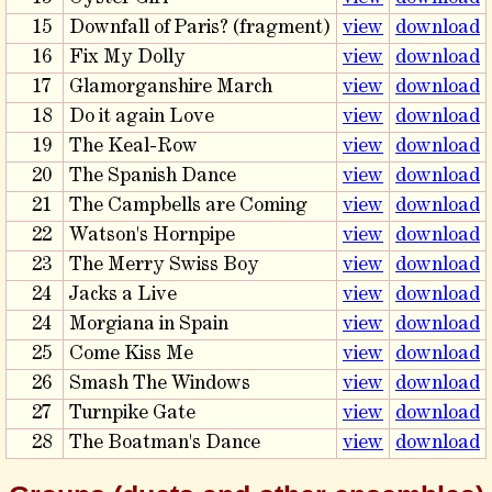
15
Downfall of Paris? (fragment)
view
download
16
Fix My Dolly
view
download
17
Glamorganshire March
view
download
18
Do it again Love
view
download
19
The Keal-Row
view
download
20
The Spanish Dance
view
download
21
The Campbells are Coming
view
download
22
Watson's Hornpipe
view
download
23
The Merry Swiss Boy
view
download
24
Jacks a Live
view
download
24
Morgiana in Spain
view
download
25
Come Kiss Me
view
download
26
Smash The Windows
view
download
27
Turnpike Gate
view
download
28
The Boatman's Dance
view
download