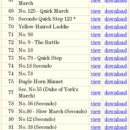
67
view
download
March
69
No. 125 - Quick March
view
download
70
Secondo Quick Step 123 *
view
download
70
Yellow Haired Laddie
view
download
71
No. 98
view
download
72
No. 9 - The Battle
view
download
72
No. 18
view
download
73
No. 79 - Quick Step
view
download
74
No.18 Secondo
view
download
74
No. 78
view
download
75
Bugle Horn Minuet
view
download
Sec. No 55 (Duke of York's
77
view
download
March)
78
No. 56 (Secondo)
view
download
79
No.80 - Slow March (Secondo)
view
download
80
No 12 (Secondo)
view
download
81
No. 38 (Secondo)
view
download