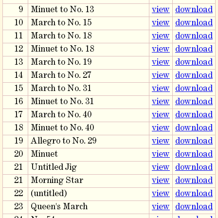
9
Minuet to No. 13
view
download
10
March to No. 15
view
download
11
March to No. 18
view
download
12
Minuet to No. 18
view
download
13
March to No. 19
view
download
14
March to No. 27
view
download
15
March to No. 31
view
download
16
Minuet to No. 31
view
download
17
March to No. 40
view
download
18
Minuet to No. 40
view
download
19
Allegro to No. 29
view
download
20
Minuet
view
download
21
Untitled Jig
view
download
21
Morning Star
view
download
22
(untitled)
view
download
23
Queen's March
view
download