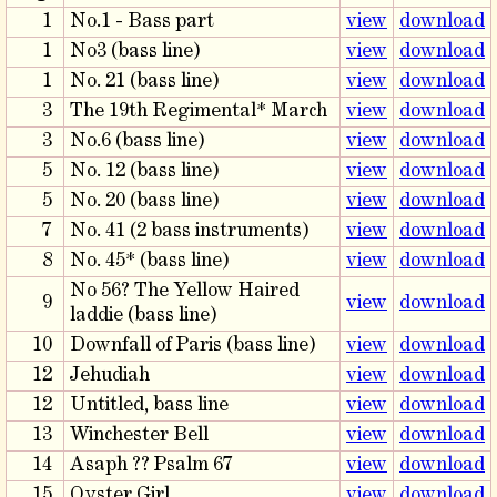
1
No.1 - Bass part
view
download
1
No3 (bass line)
view
download
1
No. 21 (bass line)
view
download
3
The 19th Regimental* March
view
download
3
No.6 (bass line)
view
download
5
No. 12 (bass line)
view
download
5
No. 20 (bass line)
view
download
7
No. 41 (2 bass instruments)
view
download
8
No. 45* (bass line)
view
download
No 56? The Yellow Haired
9
view
download
laddie (bass line)
10
Downfall of Paris (bass line)
view
download
12
Jehudiah
view
download
12
Untitled, bass line
view
download
13
Winchester Bell
view
download
14
Asaph ?? Psalm 67
view
download
15
Oyster Girl
view
download