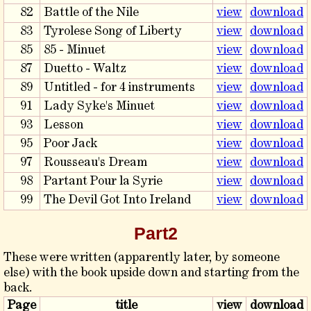
82
Battle of the Nile
view
download
83
Tyrolese Song of Liberty
view
download
85
85 - Minuet
view
download
87
Duetto - Waltz
view
download
89
Untitled - for 4 instruments
view
download
91
Lady Syke's Minuet
view
download
93
Lesson
view
download
95
Poor Jack
view
download
97
Rousseau's Dream
view
download
98
Partant Pour la Syrie
view
download
99
The Devil Got Into Ireland
view
download
Part2
These were written (apparently later, by someone
else) with the book upside down and starting from the
back.
Page
title
view
download