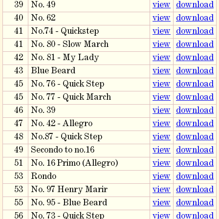
39
No. 49
view
download
40
No. 62
view
download
41
No.74 - Quickstep
view
download
41
No. 80 - Slow March
view
download
42
No. 81 - My Lady
view
download
43
Blue Beard
view
download
45
No. 76 - Quick Step
view
download
45
No. 77 - Quick March
view
download
46
No. 39
view
download
47
No. 42 - Allegro
view
download
48
No.87 - Quick Step
view
download
49
Secondo to no.16
view
download
51
No. 16 Primo (Allegro)
view
download
53
Rondo
view
download
53
No. 97 Henry Marir
view
download
55
No. 95 - Blue Beard
view
download
56
No. 73 - Quick Step
view
download