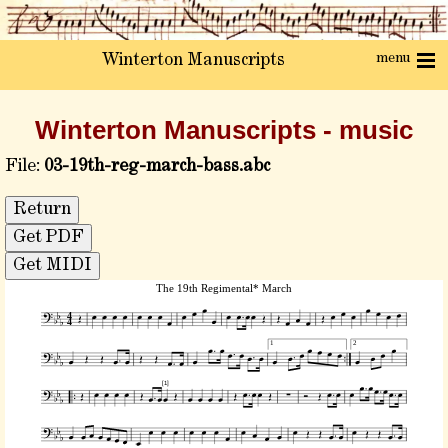
menu
Winterton Manuscripts
Winterton Manuscripts - music
File:
03-19th-reg-march-bass.abc