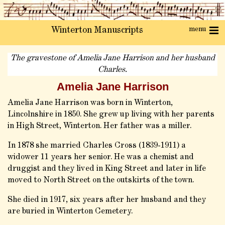
menu
Winterton Manuscripts
The gravestone of Amelia Jane Harrison and her husband
Charles.
Amelia Jane Harrison
Amelia Jane Harrison was born in Winterton,
Lincolnshire in 1850. She grew up living with her parents
in High Street, Winterton. Her father was a miller.
In 1878 she married Charles Cross (1839-1911) a
widower 11 years her senior. He was a chemist and
druggist and they lived in King Street and later in life
moved to North Street on the outskirts of the town.
She died in 1917, six years after her husband and they
are buried in Winterton Cemetery.