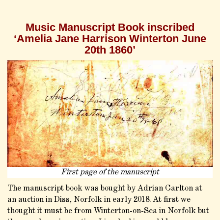
Music Manuscript Book inscribed
‘Amelia Jane Harrison Winterton June
20th 1860’
First page of the manuscript
The manuscript book was bought by Adrian Carlton at
an auction in Diss, Norfolk in early 2018. At first we
thought it must be from Winterton-on-Sea in Norfolk but