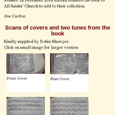
website. In December 2018 Adrian donated the book to
All Saints’ Church to add to their collection.
Sue Carlton
Scans of covers and two tunes from the
book
Kindly supplied by Robin Shawyer.
Click on small image for larger version
Front Cover
Rear Cover