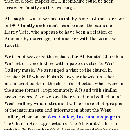
then on closer inspection, Lincolnshire could be seen
scrawled faintly on the first page.
Although it was inscribed in ink by Amelia Jane Harrison
in 1860, faintly underneath can be seen the names of
Harry Tate, who appears to have been a relation of
Amelia’s by marriage, and another with the surname
Lovett.
We then discovered the website for All Saints’ Church in
Winterton, Lincolnshire with a page devoted to West
Gallery music. We arranged a visit to the church in
October 2018 where Robin Shawyer showed us other
manuscript books in the church’s collection which were in
the same format (approximately A5) and with similar
brown covers. Also we saw their wonderful collection of
West Gallery wind instruments. There are photographs
of the instruments and information about the West
Gallery choir on the
West Gallery Instruments page
in
the Church Heritage section of the All Saints’ Church