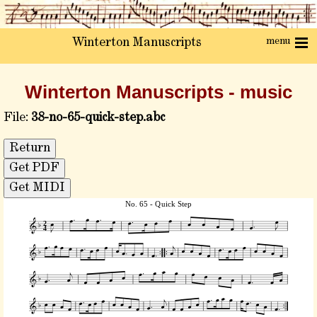
menu
Winterton Manuscripts
Winterton Manuscripts - music
File:
38-no-65-quick-step.abc